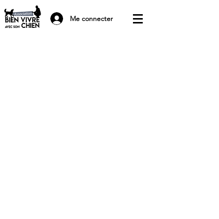
Me connecter